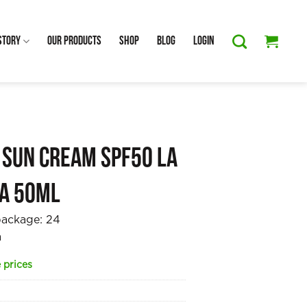
Story
Our Products
Shop
Blog
Login
 Sun Cream SPF50 La
ta 50ml
package:
24
a
 prices
7