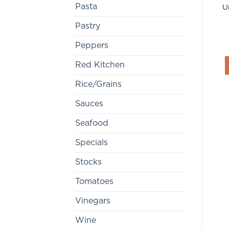
Pasta
U
Pastry
Peppers
Red Kitchen
Rice/Grains
Sauces
Seafood
Specials
Stocks
Tomatoes
Vinegars
Wine