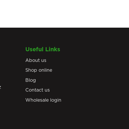
Useful Links
About us
Shop online
Blog
z
Contact us
Wholesale login