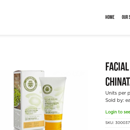
Home
Our 
Facial
China
Units per 
Sold by: e
Login to see
SKU:
30003