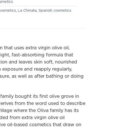
smetics
osmetics
,
La Chinata
,
Spanish cosmetics
hat uses extra virgin olive oil,
 light, fast-absorbing formula that
tion and leaves skin soft, nourished
 exposure and reapply regularly,
sure, as well as after bathing or doing
amily bought its first olive grove in
erives from the word used to describe
llage where the Oliva family has its
d from extra virgin olive oil
ive oil-based cosmetics that draw on