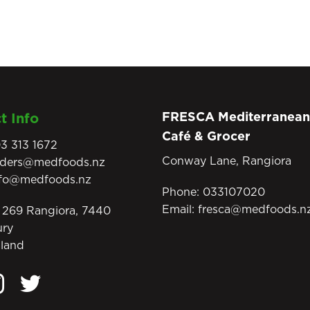
FRESCA Mediterranean
t Info
Café & Grocer
3 313 1672
Conway Lane, Rangiora
rders@medfoods.nz
nfo@medfoods.nz
Phone:
033107020
Email:
fresca@medfoods.n
269 Rangiora, 7440
ury
land