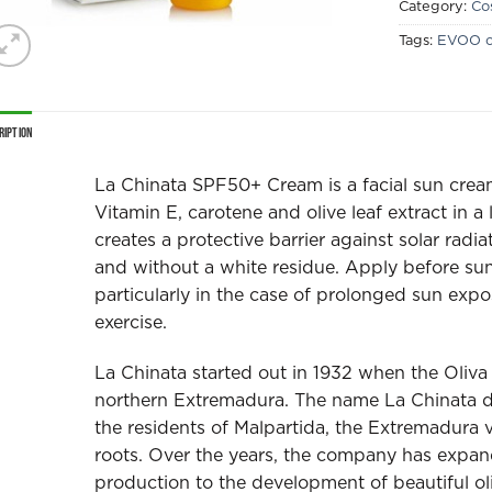
Category:
Co
Tags:
EVOO c
ription
La Chinata SPF50+ Cream is a facial sun cream t
Vitamin E, carotene and olive leaf extract in a
creates a protective barrier against solar radia
and without a white residue. Apply before sun
particularly in the case of prolonged sun expo
exercise.
La Chinata started out in 1932 when the Oliva f
northern Extremadura. The name La Chinata d
the residents of Malpartida, the Extremadura vi
roots. Over the years, the company has expande
production to the development of beautiful ol