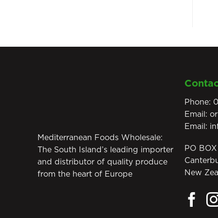
Contac
Phone:
0
Email:
o
Email:
i
Mediterranean Foods Wholesale:
PO BOX 
The South Island’s leading importer
Canterb
and distributor of quality produce
New Zea
from the heart of Europe