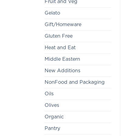
Fruit and Veg
Gelato
Gift/Homeware
Gluten Free
Heat and Eat
Middle Eastern
New Additions
NonFood and Packaging
Oils
Olives
Organic
Pantry