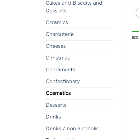
Cakes and Biscuits and
Desserts
Ceramics
Charcuterie
Desc
Cheeses
Christmas
Condiments
Confectionery
Cosmetics
Desserts
Drinks
Drinks / non alcoholic