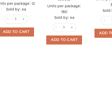
nits per package:
12
Units per package:
Sold by: ea
Sold 
180
Cleanser Foam Cherry 150ml La Chinata quantity
Sold by: ea
Soap G
Lip Balm SPF8 La Chinata quantity
ADD TO CART
ADD T
ADD TO CART