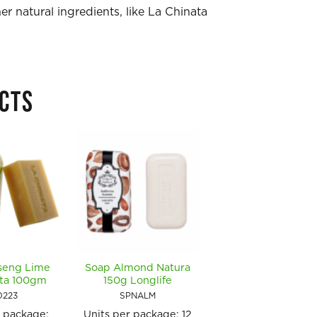
r natural ingredients, like La Chinata
CTS
seng Lime
Soap Almond Natura
Soap Coconut &
ata 100gm
150g Longlife
Vanilla Natura 15
Longlife
0223
SPNALM
SPNCV
r package:
Units per package:
12