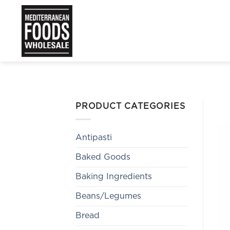
Skip
to
content
PRODUCT CATEGORIES
Antipasti
Baked Goods
Baking Ingredients
Beans/Legumes
Bread