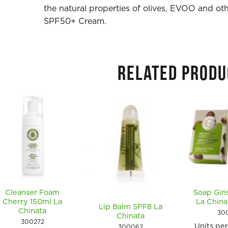
the natural properties of olives, EVOO and othe
SPF50+ Cream.
RELATED PRODU
Cleanser Foam
Soap Gin
Cherry 150ml La
La Chin
Lip Balm SPF8 La
Chinata
30
Chinata
300272
Units pe
300062