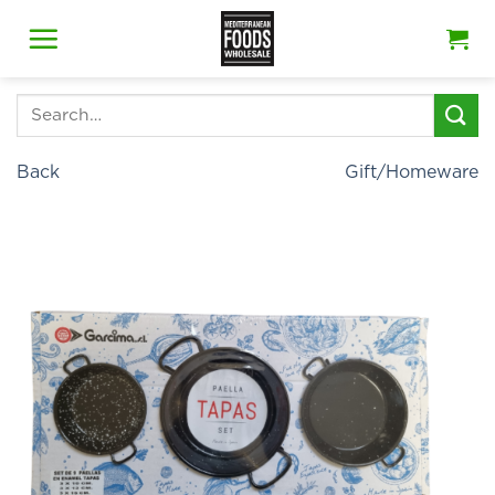
Skip
to
content
Search
for:
Back
Gift/Homeware