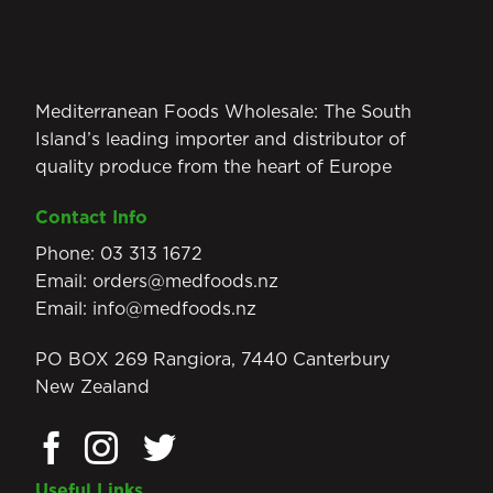
Mediterranean Foods Wholesale: The South
Island’s leading importer and distributor of
quality produce from the heart of Europe
Contact Info
Phone:
03 313 1672
Email:
orders@medfoods.nz
Email:
info@medfoods.nz
PO BOX 269 Rangiora, 7440 Canterbury
New Zealand
Useful Links