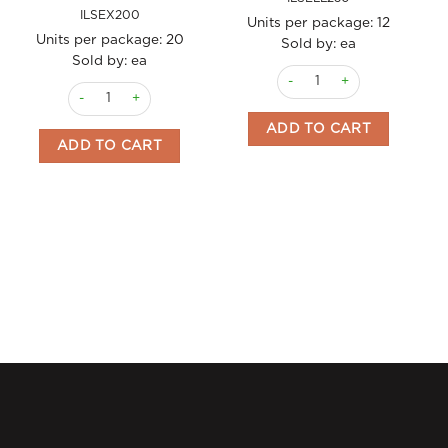
ILSEX200
Units per package:
12
Units per package:
20
Sold by: ea
Sold by: ea
Coffee Maker Espresso Elly 
Coffee Maker Espresso Turbo 200ml (3 cups) Ilsa quantity
ADD TO CART
ADD TO CART