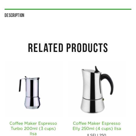
Description
RELATED PRODUCTS
Coffee Maker Espresso
Coffee Maker Espresso
Turbo 200ml (3 cups)
Elly 250ml (4 cups) Ilsa
Ilsa
ILSELL250