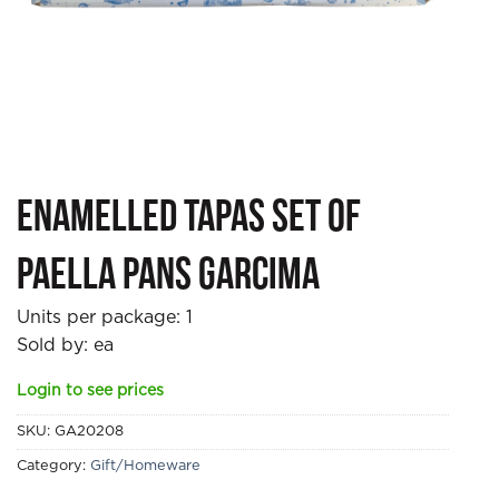
Enamelled Tapas Set of
Paella Pans Garcima
Units per package:
1
Sold by: ea
Login to see prices
SKU:
GA20208
Category:
Gift/Homeware