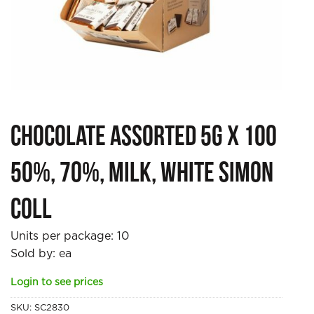
Chocolate Assorted 5g x 100
50%, 70%, Milk, White Simon
Coll
Units per package:
10
Sold by: ea
Login to see prices
SKU:
SC2830