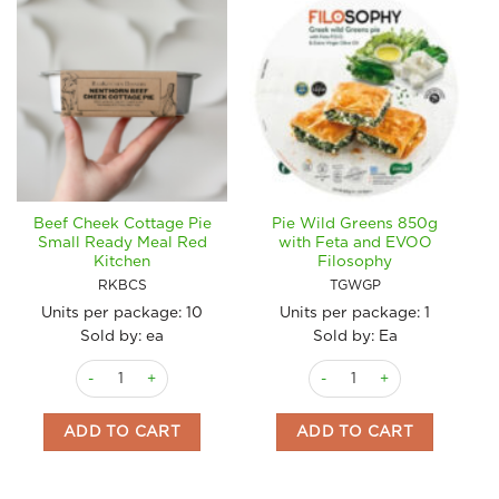
Beef Cheek Cottage Pie
Pie Wild Greens 850g
Small Ready Meal Red
with Feta and EVOO
Kitchen
Filosophy
RKBCS
TGWGP
Units per package:
10
Units per package:
1
Sold by: ea
Sold by: Ea
Beef Cheek Cottage Pie Small Ready Meal Red Kitchen quanti
Pie Wild Greens 850g with 
ADD TO CART
ADD TO CART