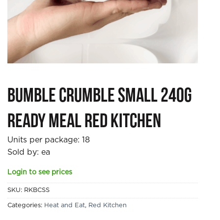
Bumble Crumble Small 240g
Ready Meal Red Kitchen
Units per package:
18
Sold by: ea
Login to see prices
SKU:
RKBCSS
Categories:
Heat and Eat
,
Red Kitchen