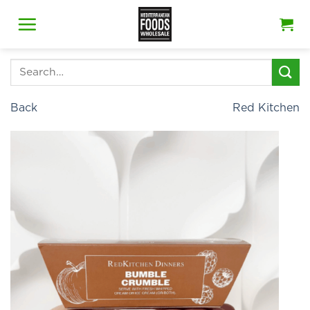
Skip
to
content
Search
for:
Back
Red Kitchen