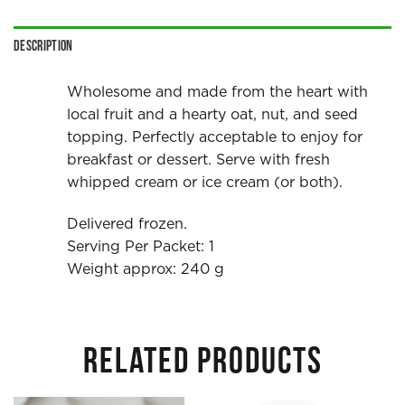
Description
Wholesome and made from the heart with
local fruit and a hearty oat, nut, and seed
topping. Perfectly acceptable to enjoy for
breakfast or dessert. Serve with fresh
whipped cream or ice cream (or both).
Delivered frozen.
Serving Per Packet: 1
Weight approx: 240 g
RELATED PRODUCTS