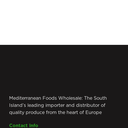
Mediterranean Foods Wholesale: The South
Island’s leading importer and distributor of
quality produce from the heart of Europe
Contact Info