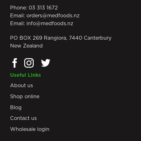
Phone:
03 313 1672
Email:
orders@medfoods.nz
Email:
info@medfoods.nz
PO BOX 269 Rangiora, 7440 Canterbury
New Zealand
Useful Links
About us
Shop online
Blog
Contact us
Wholesale login