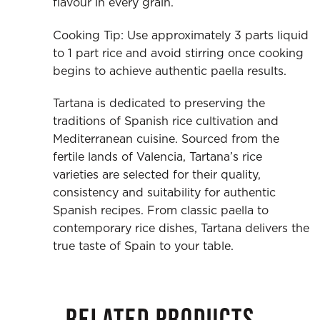
flavour in every grain.
Cooking Tip: Use approximately 3 parts liquid
to 1 part rice and avoid stirring once cooking
begins to achieve authentic paella results.
Tartana is dedicated to preserving the
traditions of Spanish rice cultivation and
Mediterranean cuisine. Sourced from the
fertile lands of Valencia, Tartana’s rice
varieties are selected for their quality,
consistency and suitability for authentic
Spanish recipes. From classic paella to
contemporary rice dishes, Tartana delivers the
true taste of Spain to your table.