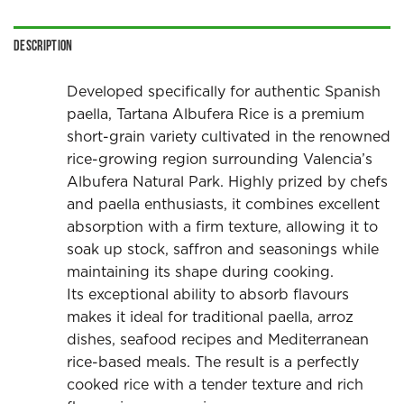
Description
Developed specifically for authentic Spanish
paella, Tartana Albufera Rice is a premium
short-grain variety cultivated in the renowned
rice-growing region surrounding Valencia’s
Albufera Natural Park. Highly prized by chefs
and paella enthusiasts, it combines excellent
absorption with a firm texture, allowing it to
soak up stock, saffron and seasonings while
maintaining its shape during cooking.
Its exceptional ability to absorb flavours
makes it ideal for traditional paella, arroz
dishes, seafood recipes and Mediterranean
rice-based meals. The result is a perfectly
cooked rice with a tender texture and rich