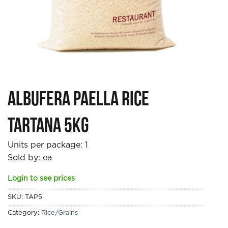
Albufera Paella Rice
Tartana 5kg
Units per package:
1
Sold by: ea
Login to see prices
SKU:
TAP5
Category:
Rice/Grains