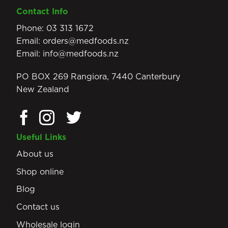
Contact Info
Phone:
03 313 1672
Email:
orders@medfoods.nz
Email:
info@medfoods.nz
PO BOX 269 Rangiora, 7440 Canterbury
New Zealand
Useful Links
About us
Shop online
Blog
Contact us
Wholesale login