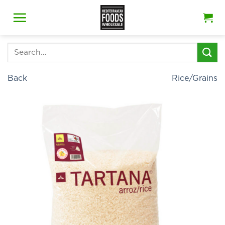
Skip
to
content
Search
for:
Back
Rice/Grains