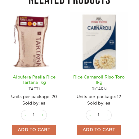
RELATED PRODUCTS
Albufera Paella Rice
Rice Carnaroli Riso Toro
Tartana 1kg
1kg
TAFT1
RICARN
Units per package:
20
Units per package:
12
Sold by: ea
Sold by: ea
Albufera Paella Rice Tartana 1kg quantity
Rice Carnaroli Riso Toro 1kg
ADD TO CART
ADD TO CART