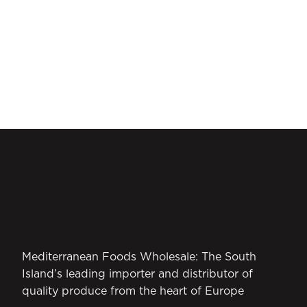
Mediterranean Foods Wholesale: The South
Island’s leading importer and distributor of
quality produce from the heart of Europe