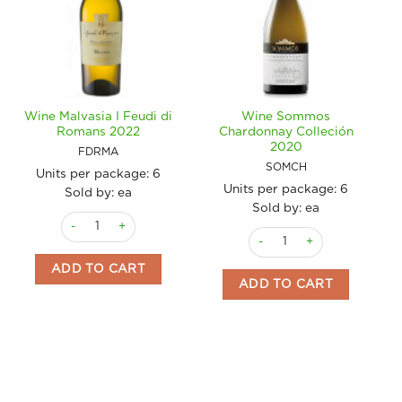
Wine Malvasia I Feudi di
Wine Sommos
Romans 2022
Chardonnay Colleción
2020
FDRMA
SOMCH
Units per package:
6
Units per package:
6
Sold by: ea
Sold by: ea
Wine Malvasia I Feudi di Romans 2022 quantity
Wine Sommos Chardonnay C
ADD TO CART
ADD TO CART