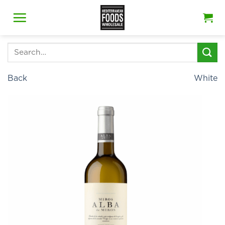
Skip
to
content
Search
for:
Back
White