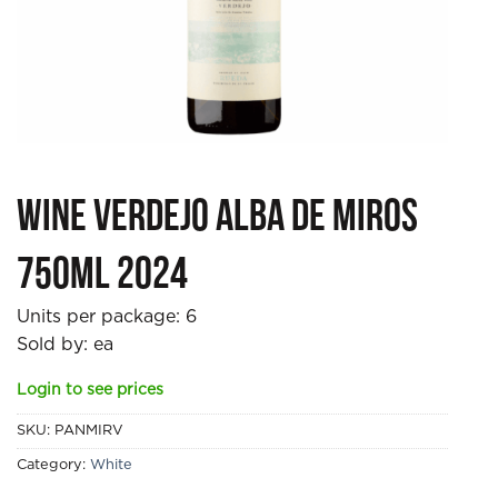
Wine Verdejo Alba de Miros
750ml 2024
Units per package:
6
Sold by: ea
Login to see prices
SKU:
PANMIRV
Category:
White