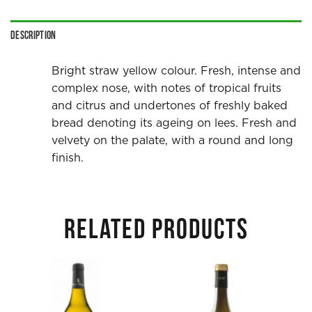
Description
Bright straw yellow colour. Fresh, intense and
complex nose, with notes of tropical fruits
and citrus and undertones of freshly baked
bread denoting its ageing on lees. Fresh and
velvety on the palate, with a round and long
finish.
RELATED PRODUCTS