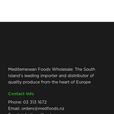
Mediterranean Foods Wholesale: The South
Island’s leading importer and distributor of
quality produce from the heart of Europe
Contact Info
Phone:
03 313 1672
Email:
orders@medfoods.nz