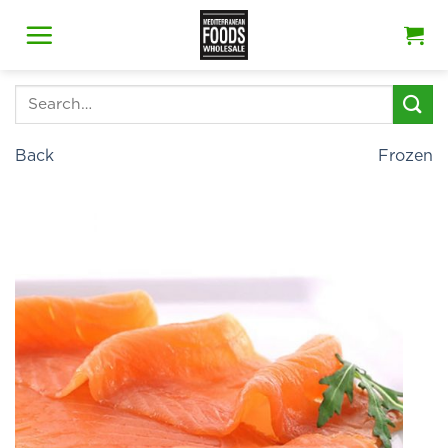
Skip
to
content
Search
for:
Back
Frozen