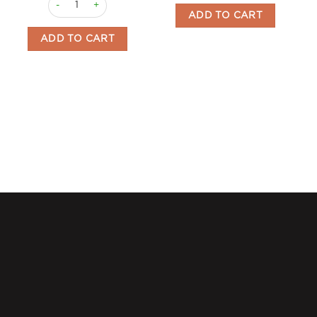
ADD TO CART
ADD TO CART