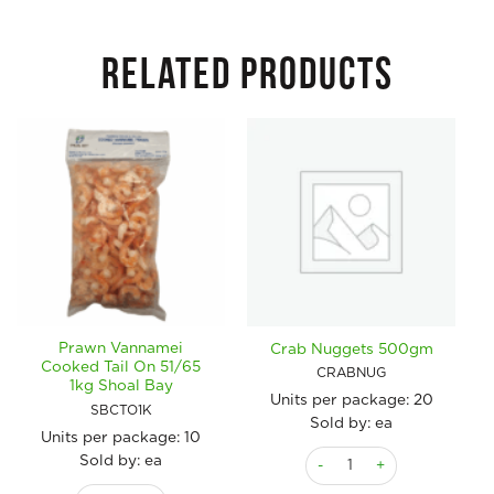
RELATED PRODUCTS
Prawn Vannamei
Crab Nuggets 500gm
Cooked Tail On 51/65
CRABNUG
1kg Shoal Bay
Units per package:
20
SBCTO1K
Sold by: ea
Units per package:
10
Crab Nuggets 500gm quant
Sold by: ea
Prawn Vannamei Cooked Tail On 51/65 1kg Shoal Bay quantity