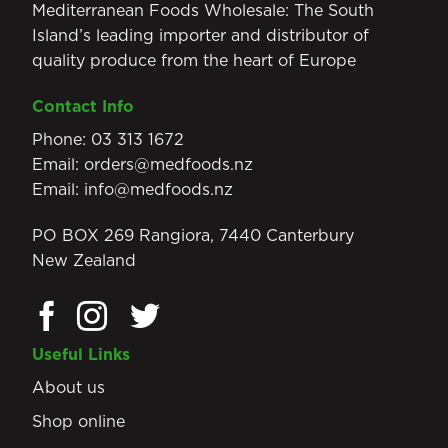
Mediterranean Foods Wholesale: The South
Island’s leading importer and distributor of
quality produce from the heart of Europe
Contact Info
Phone:
03 313 1672
Email:
orders@medfoods.nz
Email:
info@medfoods.nz
PO BOX 269 Rangiora, 7440 Canterbury
New Zealand
Useful Links
About us
Shop online