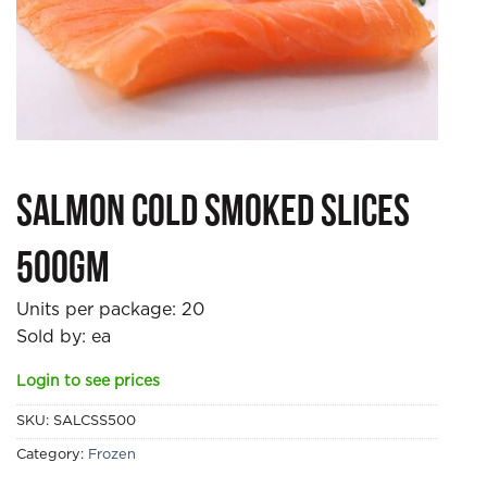
Salmon Cold Smoked Slices
500gm
Units per package:
20
Sold by: ea
Login to see prices
SKU:
SALCSS500
Category:
Frozen