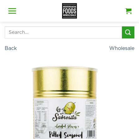
Skip
to
content
Search
for:
Back
Wholesale