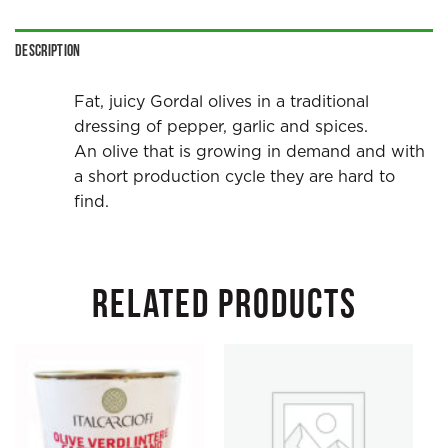
Description
Fat, juicy Gordal olives in a traditional
dressing of pepper, garlic and spices.
An olive that is growing in demand and with
a short production cycle they are hard to
find.
RELATED PRODUCTS