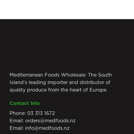
Mediterranean Foods Wholesale: The South
Island’s leading importer and distributor of
quality produce from the heart of Europe
Contact Info
Phone:
03 313 1672
Email:
orders@medfoods.nz
Email:
info@medfoods.nz