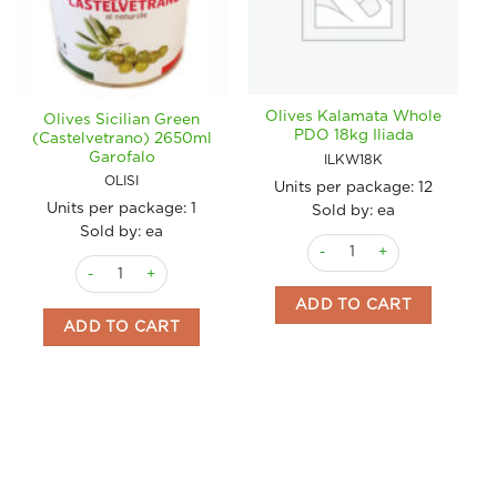
Olives Kalamata Whole
Olives Sicilian Green
PDO 18kg Iliada
(Castelvetrano) 2650ml
Garofalo
ILKW18K
OLISI
Units per package:
12
Units per package:
1
Sold by: ea
Sold by: ea
Olives Kalamata Whole PDO 
Olives Sicilian Green (Castelvetrano) 2650ml Garofalo quantit
ADD TO CART
ADD TO CART