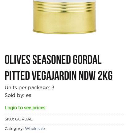
Olives Seasoned Gordal
Pitted Vegajardin NDW 2kg
Units per package:
3
Sold by: ea
Login to see prices
SKU:
GORDAL
Category:
Wholesale