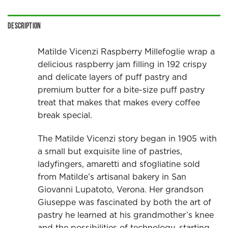
Description
Matilde Vicenzi Raspberry Millefoglie wrap a
delicious raspberry jam filling in 192 crispy
and delicate layers of puff pastry and
premium butter for a bite-size puff pastry
treat that makes that makes every coffee
break special.
The Matilde Vicenzi story began in 1905 with
a small but exquisite line of pastries,
ladyfingers, amaretti and sfogliatine sold
from Matilde’s artisanal bakery in San
Giovanni Lupatoto, Verona. Her grandson
Giuseppe was fascinated by both the art of
pastry he learned at his grandmother’s knee
and the possibilities of technology, starting