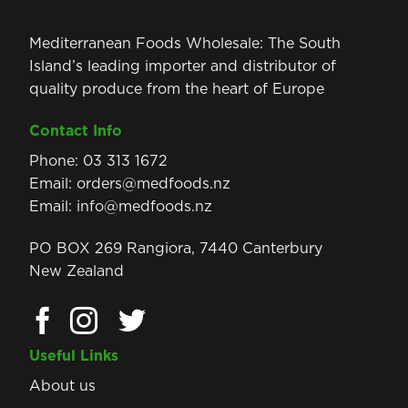
Mediterranean Foods Wholesale: The South
Island’s leading importer and distributor of
quality produce from the heart of Europe
Contact Info
Phone:
03 313 1672
Email:
orders@medfoods.nz
Email:
info@medfoods.nz
PO BOX 269 Rangiora, 7440 Canterbury
New Zealand
Useful Links
About us