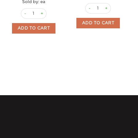
Sold by: ea
Sponge Fingers Vicenzi 40
Grisbi Coffee Cream Vicenzi 135gm BB 30/9/26 quantity
ADD TO CART
ADD TO CART