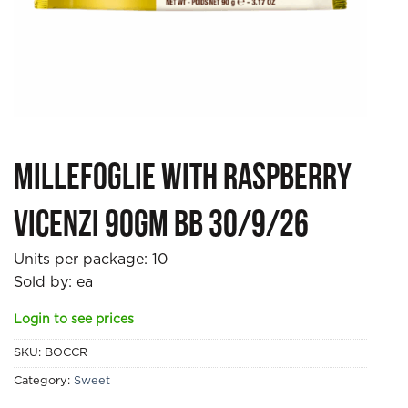
Millefoglie with Raspberry
Vicenzi 90gm BB 30/9/26
Units per package:
10
Sold by: ea
Login to see prices
SKU:
BOCCR
Category:
Sweet