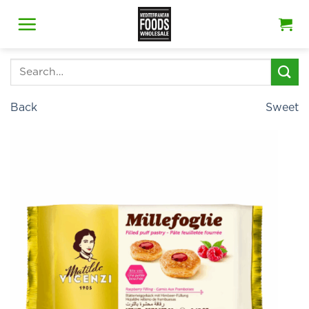
Skip
to
content
Search
for:
Back
Sweet