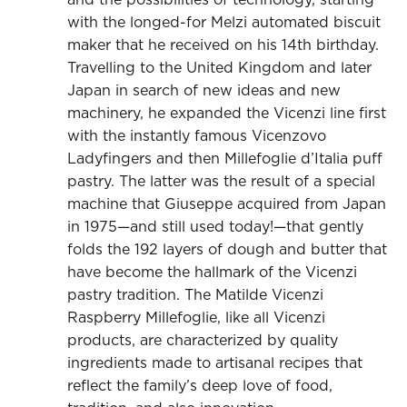
with the longed-for Melzi automated biscuit
maker that he received on his 14th birthday.
Travelling to the United Kingdom and later
Japan in search of new ideas and new
machinery, he expanded the Vicenzi line first
with the instantly famous Vicenzovo
Ladyfingers and then Millefoglie d’Italia puff
pastry. The latter was the result of a special
machine that Giuseppe acquired from Japan
in 1975—and still used today!—that gently
folds the 192 layers of dough and butter that
have become the hallmark of the Vicenzi
pastry tradition. The Matilde Vicenzi
Raspberry Millefoglie, like all Vicenzi
products, are characterized by quality
ingredients made to artisanal recipes that
reflect the family’s deep love of food,