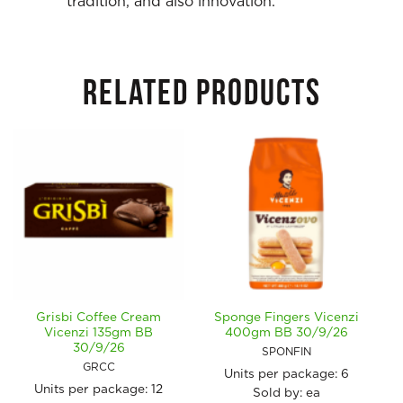
tradition, and also innovation.
RELATED PRODUCTS
Grisbi Coffee Cream
Sponge Fingers Vicenzi
Vicenzi 135gm BB
400gm BB 30/9/26
30/9/26
SPONFIN
GRCC
Units per package:
6
Units per package:
12
Sold by: ea