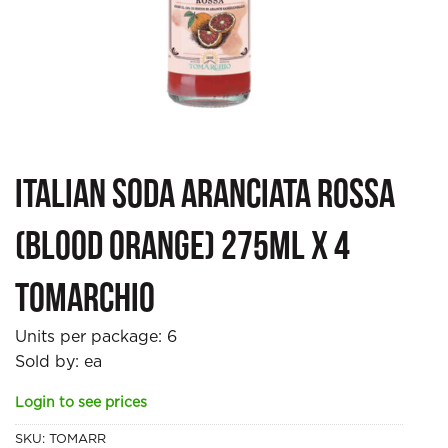
Italian Soda Aranciata Rossa
(Blood Orange) 275ml x 4
Tomarchio
Units per package:
6
Sold by: ea
Login to see prices
SKU:
TOMARR