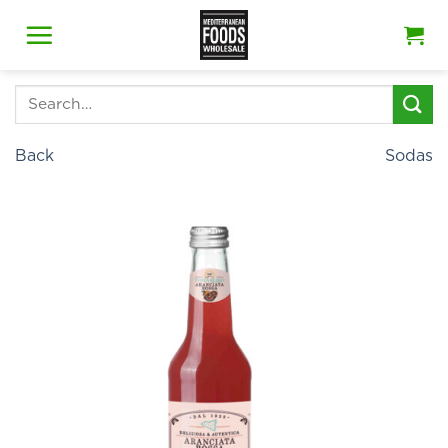
Skip
to
content
Search
for:
Back
Sodas