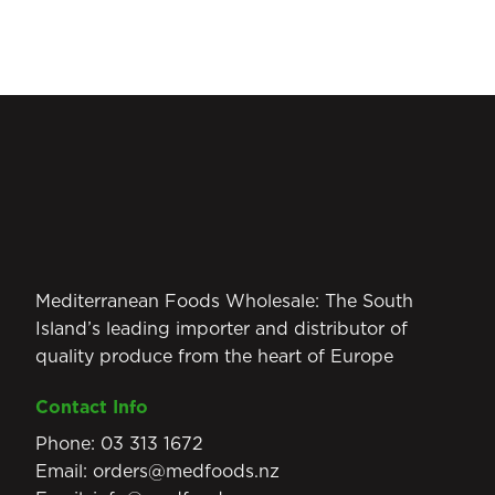
Mediterranean Foods Wholesale: The South
Island’s leading importer and distributor of
quality produce from the heart of Europe
Contact Info
Phone:
03 313 1672
Email:
orders@medfoods.nz