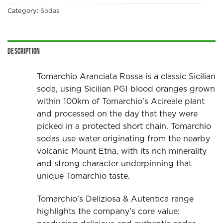
Category:
Sodas
Description
Tomarchio Aranciata Rossa is a classic Sicilian
soda, using Sicilian PGI blood oranges grown
within 100km of Tomarchio’s Acireale plant
and processed on the day that they were
picked in a protected short chain. Tomarchio
sodas use water originating from the nearby
volcanic Mount Etna, with its rich minerality
and strong character underpinning that
unique Tomarchio taste.
Tomarchio’s Deliziosa & Autentica range
highlights the company’s core value: