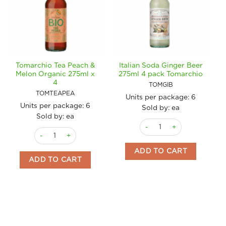
Tomarchio Tea Peach &
Italian Soda Ginger Beer
Melon Organic 275ml x
275ml 4 pack Tomarchio
4
TOMGIB
TOMTEAPEA
Units per package:
6
Units per package:
6
Sold by: ea
Sold by: ea
Italian Soda Ginger Beer 2
Tomarchio Tea Peach & Melon Organic 275ml x 4 quantity
ADD TO CART
ADD TO CART