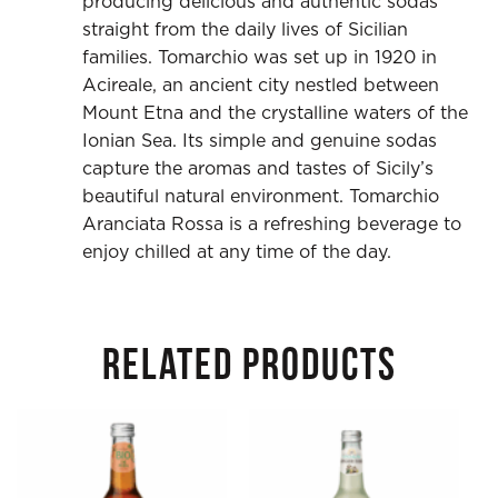
producing delicious and authentic sodas
straight from the daily lives of Sicilian
families. Tomarchio was set up in 1920 in
Acireale, an ancient city nestled between
Mount Etna and the crystalline waters of the
Ionian Sea. Its simple and genuine sodas
capture the aromas and tastes of Sicily’s
beautiful natural environment. Tomarchio
Aranciata Rossa is a refreshing beverage to
enjoy chilled at any time of the day.
RELATED PRODUCTS