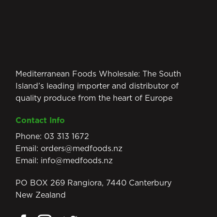
Mediterranean Foods Wholesale: The South
Island’s leading importer and distributor of
quality produce from the heart of Europe
Contact Info
Phone:
03 313 1672
Email:
orders@medfoods.nz
Email:
info@medfoods.nz
PO BOX 269 Rangiora, 7440 Canterbury
New Zealand