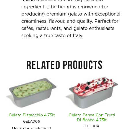
ingredients, the brand is renowned for
producing premium gelato with exceptional
creaminess, flavour, and quality. Perfect for
cafés, restaurants, and gelato enthusiasts
seeking a true taste of Italy.
RELATED PRODUCTS
Gelato Panna Con Frutti
Gelato Pistacchio 4.75lt
Di Bosco 4.75lt
GELA006
GEL004
Units per package:
1