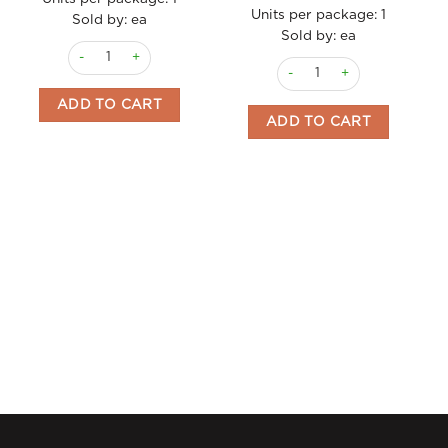
Units per package:
1
Sold by: ea
Sold by: ea
Gelato Pistacchio 4.75lt quantity
Gelato Panna Con Frutti Di 
ADD TO CART
ADD TO CART