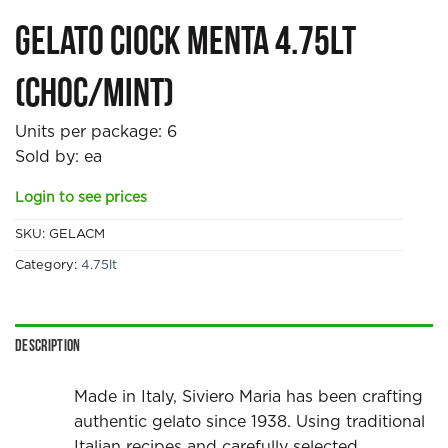
Gelato Ciock Menta 4.75lt
(Choc/mint)
Units per package:
6
Sold by: ea
Login to see prices
SKU:
GELACM
Category:
4.75lt
Description
Made in Italy, Siviero Maria has been crafting
authentic gelato since 1938. Using traditional
Italian recipes and carefully selected