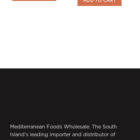
ADD TO CART
Mediterranean Foods Wholesale: The South
Island’s leading importer and distributor of