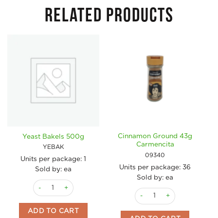
RELATED PRODUCTS
Cinnamon Ground 43g
Yeast Bakels 500g
Carmencita
YEBAK
09340
Units per package:
1
Units per package:
36
Sold by: ea
Sold by: ea
Yeast Bakels 500g quantity
Cinnamon Ground 43g Carm
ADD TO CART