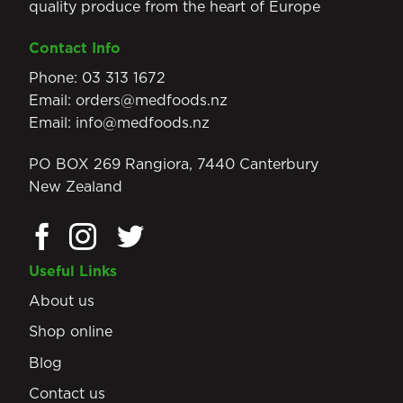
quality produce from the heart of Europe
Contact Info
Phone:
03 313 1672
Email:
orders@medfoods.nz
Email:
info@medfoods.nz
PO BOX 269 Rangiora, 7440 Canterbury
New Zealand
Useful Links
About us
Shop online
Blog
Contact us