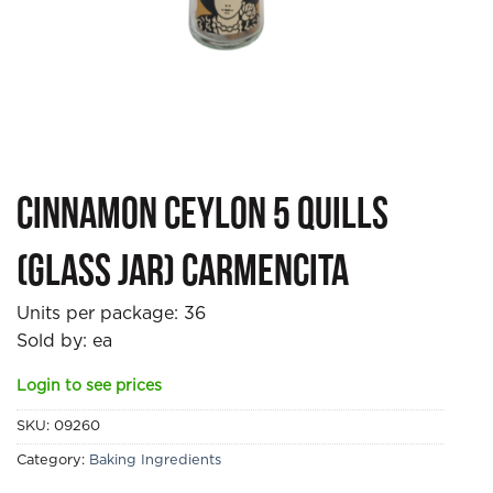
Cinnamon Ceylon 5 quills
(glass jar) Carmencita
Units per package:
36
Sold by: ea
Login to see prices
SKU:
09260
Category:
Baking Ingredients