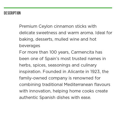
Description
Premium Ceylon cinnamon sticks with
delicate sweetness and warm aroma. Ideal for
baking, desserts, mulled wine and hot
beverages
For more than 100 years, Carmencita has
been one of Spain’s most trusted names in
herbs, spices, seasonings and culinary
inspiration. Founded in Alicante in 1923, the
family-owned company is renowned for
combining traditional Mediterranean flavours
with innovation, helping home cooks create
authentic Spanish dishes with ease.