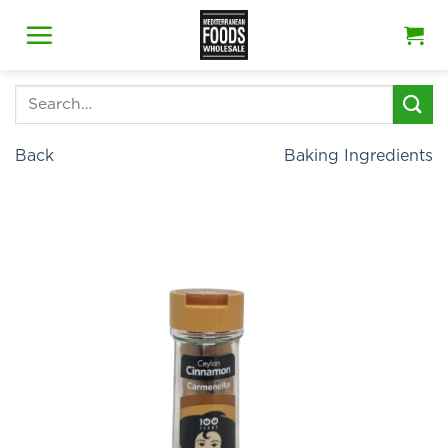
Skip
to
content
Search
for:
Back
Baking Ingredients