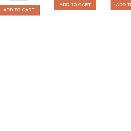
ADD TO CART
ADD T
ADD TO CART