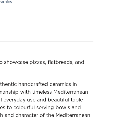
ramics
o showcase pizzas, flatbreads, and
thentic handcrafted ceramics in
smanship with timeless Mediterranean
al everyday use and beautiful table
nes to colourful serving bowls and
h and character of the Mediterranean