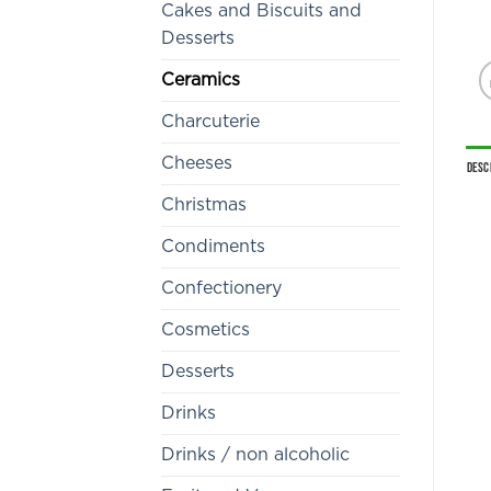
Cakes and Biscuits and
Desserts
Ceramics
Charcuterie
Cheeses
Desc
Christmas
Condiments
Confectionery
Cosmetics
Desserts
Drinks
Drinks / non alcoholic