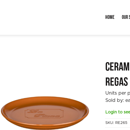
Home
Our 
Cerami
Regas
Units per 
Sold by: e
Login to see
SKU:
RE265