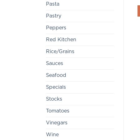
Pasta
Pastry
Peppers
Red Kitchen
Rice/Grains
Sauces
Seafood
Specials
Stocks
Tomatoes
Vinegars
Wine