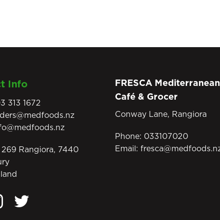
FRESCA Mediterranean
t Info
Café & Grocer
3 313 1672
Conway Lane, Rangiora
rders@medfoods.nz
nfo@medfoods.nz
Phone:
033107020
Email:
fresca@medfoods.n
269 Rangiora, 7440
ury
land