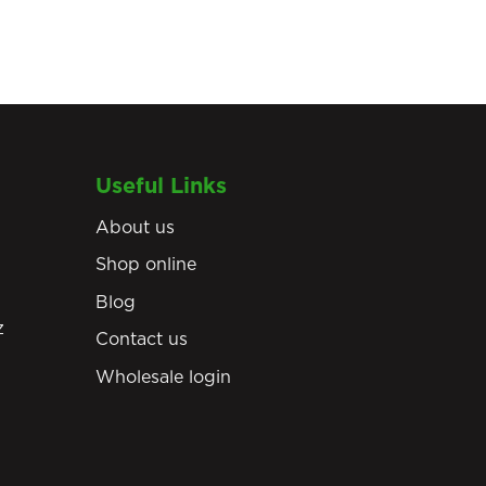
Useful Links
About us
Shop online
Blog
z
Contact us
Wholesale login