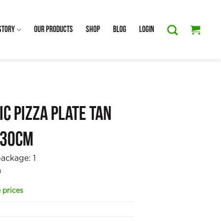
Story
Our Products
Shop
Blog
Login
c Pizza Plate Tan
 30cm
package:
1
a
 prices