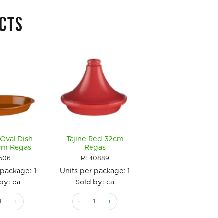
CTS
Oval Dish
Tajine Red 32cm
Casserole Round
cm Regas
Regas
with Lid 17cm Reg
506
RE40889
RE13089
 package:
1
Units per package:
1
Units per package
by: ea
Sold by: ea
Sold by: ea
c Oval Dish 34 x 20cm Regas quantity
Tajine Red 32cm Regas quantity
Casserole Round