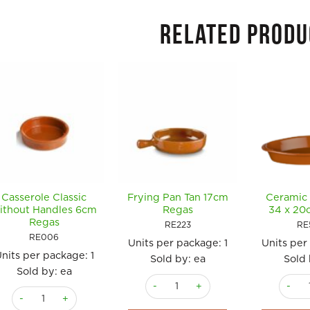
RELATED PRODU
Casserole Classic
Frying Pan Tan 17cm
Ceramic 
ithout Handles 6cm
Regas
34 x 20
Regas
RE223
RE
RE006
Units per package:
1
Units per
nits per package:
1
Sold by: ea
Sold 
Sold by: ea
Frying Pan Tan 17cm Regas quantity
Cerami
Casserole Classic without Handles 6cm Regas quantity