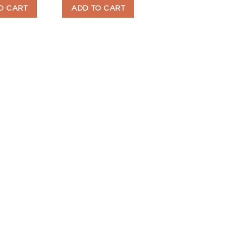
O CART
ADD TO CART
ADD TO CART