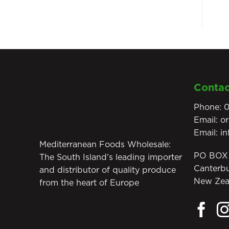
Contac
Phone:
0
Email:
o
Email:
i
Mediterranean Foods Wholesale:
PO BOX 
The South Island’s leading importer
Canterb
and distributor of quality produce
New Zea
from the heart of Europe