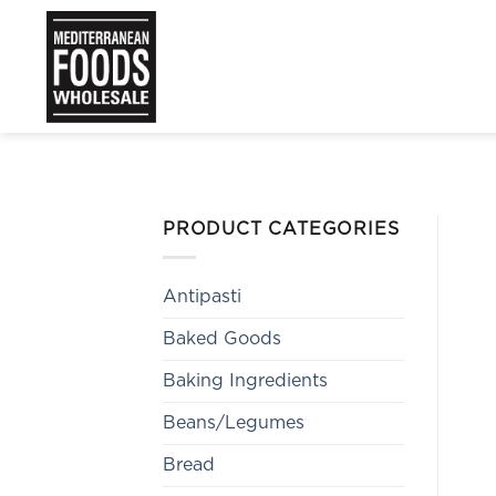
Skip
to
content
PRODUCT CATEGORIES
Antipasti
Baked Goods
Baking Ingredients
Beans/Legumes
Bread