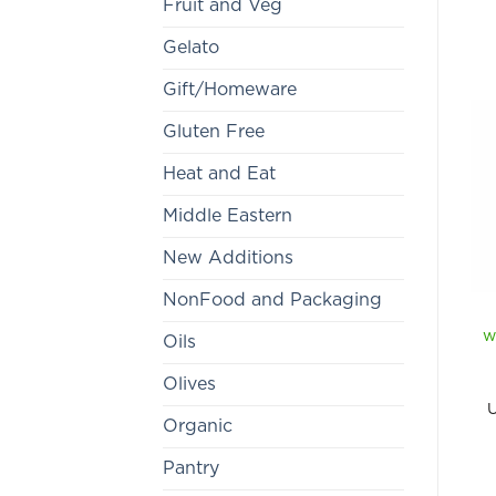
Fruit and Veg
Gelato
Gift/Homeware
Gluten Free
Heat and Eat
Middle Eastern
New Additions
NonFood and Packaging
w
Oils
Olives
U
Organic
Pantry