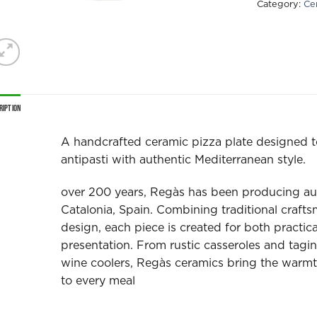
Category:
Ce
ription
A handcrafted ceramic pizza plate designed t
antipasti with authentic Mediterranean style.
over 200 years, Regàs has been producing au
Catalonia, Spain. Combining traditional craft
design, each piece is created for both practic
presentation. From rustic casseroles and tagi
wine coolers, Regàs ceramics bring the warmt
to every meal