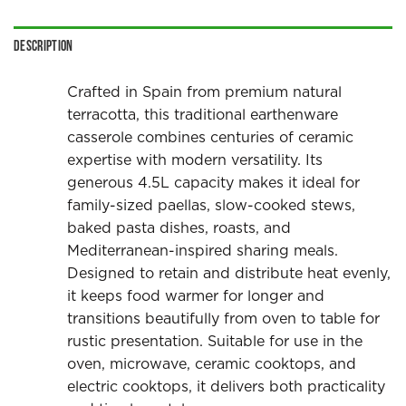
Description
Crafted in Spain from premium natural
terracotta, this traditional earthenware
casserole combines centuries of ceramic
expertise with modern versatility. Its
generous 4.5L capacity makes it ideal for
family-sized paellas, slow-cooked stews,
baked pasta dishes, roasts, and
Mediterranean-inspired sharing meals.
Designed to retain and distribute heat evenly,
it keeps food warmer for longer and
transitions beautifully from oven to table for
rustic presentation. Suitable for use in the
oven, microwave, ceramic cooktops, and
electric cooktops, it delivers both practicality