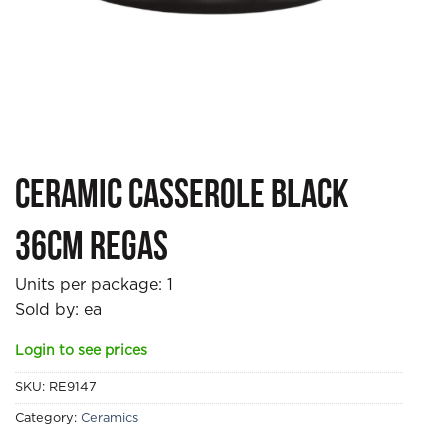
Ceramic Casserole Black
36cm Regas
Units per package:
1
Sold by: ea
Login to see prices
SKU:
RE9147
Category:
Ceramics