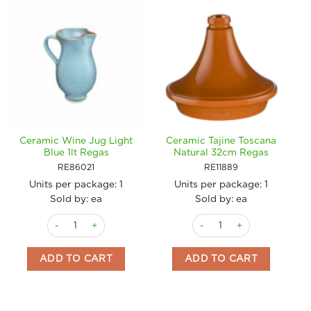
Ceramic Wine Jug Light
Ceramic Tajine Toscana
Blue 1lt Regas
Natural 32cm Regas
RE86021
RE11889
Units per package:
1
Units per package:
1
Sold by: ea
Sold by: ea
Ceramic Wine Jug Light Blue 1lt Regas quantity
Ceramic Tajine Toscana Nat
ADD TO CART
ADD TO CART