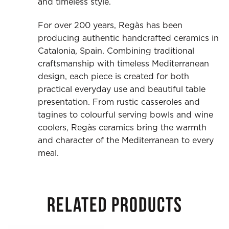
and timeless style.
For over 200 years, Regàs has been
producing authentic handcrafted ceramics in
Catalonia, Spain. Combining traditional
craftsmanship with timeless Mediterranean
design, each piece is created for both
practical everyday use and beautiful table
presentation. From rustic casseroles and
tagines to colourful serving bowls and wine
coolers, Regàs ceramics bring the warmth
and character of the Mediterranean to every
meal.
RELATED PRODUCTS