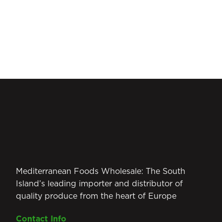
Mediterranean Foods Wholesale: The South
Island’s leading importer and distributor of
quality produce from the heart of Europe
Contact Info