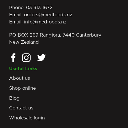
Phone:
03 313 1672
Email:
orders@medfoods.nz
Email:
info@medfoods.nz
PO BOX 269 Rangiora, 7440 Canterbury
New Zealand
Useful Links
About us
Shop online
Blog
Contact us
Wholesale login