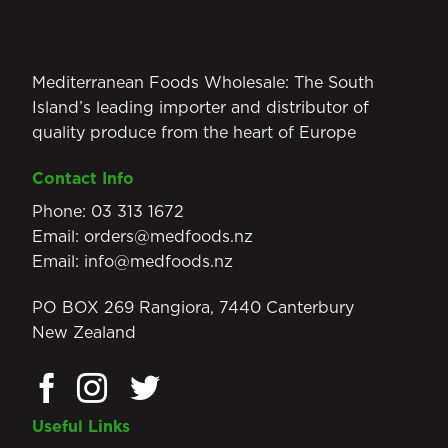
Mediterranean Foods Wholesale: The South
Island’s leading importer and distributor of
quality produce from the heart of Europe
Contact Info
Phone:
03 313 1672
Email:
orders@medfoods.nz
Email:
info@medfoods.nz
PO BOX 269 Rangiora, 7440 Canterbury
New Zealand
Useful Links