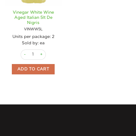
Vinegar White Wine
Aged Italian 5lt De
Nigris
VINWW5L
Units per package:
2
Sold by: ea
Vinegar White Wine Aged Italian 5lt De Nigris quantity
ADD TO CART