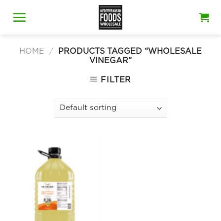
Skip
to
content
HOME
/
PRODUCTS TAGGED “WHOLESALE
VINEGAR”
FILTER