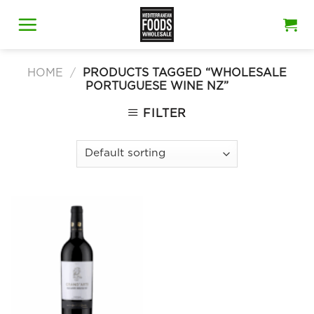
Skip
to
content
HOME
/
PRODUCTS TAGGED “WHOLESALE
PORTUGUESE WINE NZ”
FILTER