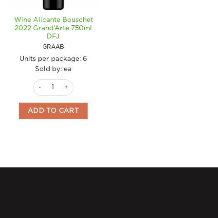
Wine Alicante Bouschet
2022 Grand’Arte 750ml
DFJ
GRAAB
Units per package:
6
Sold by: ea
Wine Alicante Bouschet 2022 Grand'Arte 750ml DFJ quantity
ADD TO CART