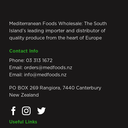
Mediterranean Foods Wholesale: The South
Island’s leading importer and distributor of
quality produce from the heart of Europe
Contact Info
Phone:
03 313 1672
Email:
orders@medfoods.nz
Email:
info@medfoods.nz
PO BOX 269 Rangiora, 7440 Canterbury
New Zealand
Useful Links