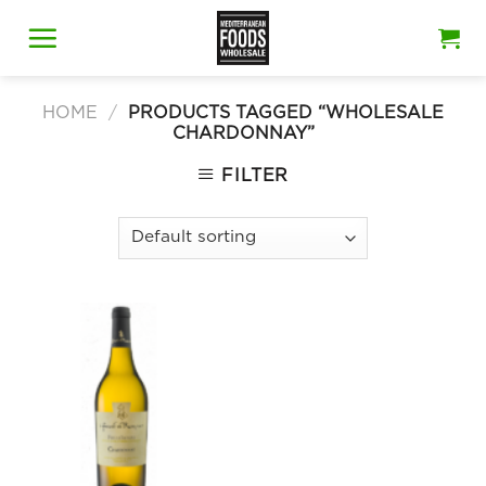
Skip
to
content
HOME
/
PRODUCTS TAGGED “WHOLESALE
CHARDONNAY”
FILTER