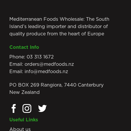
Mediterranean Foods Wholesale: The South
Island’s leading importer and distributor of
quality produce from the heart of Europe
Contact Info
Phone:
03 313 1672
Email:
orders@medfoods.nz
Email:
info@medfoods.nz
PO BOX 269 Rangiora, 7440 Canterbury
New Zealand
Useful Links
About us