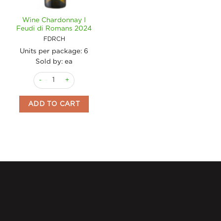
Wine Chardonnay I
Feudi di Romans 2024
FDRCH
Units per package:
6
Sold by: ea
Wine Chardonnay I Feudi di Romans 2024 quantity
ADD TO CART