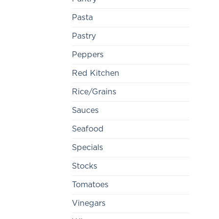
Pasta
Pastry
Peppers
Red Kitchen
Rice/Grains
Sauces
Seafood
Specials
Stocks
Tomatoes
Vinegars