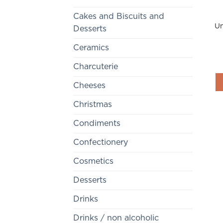
Cakes and Biscuits and
Un
Desserts
Ceramics
Charcuterie
Cheeses
Christmas
Condiments
Confectionery
Cosmetics
Desserts
Drinks
Drinks / non alcoholic