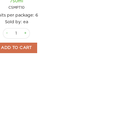
750ml
CSMPT10
its per package:
6
Sold by: ea
Port Tawny 10 years Caves Santa Marta 750ml quantity
ADD TO CART