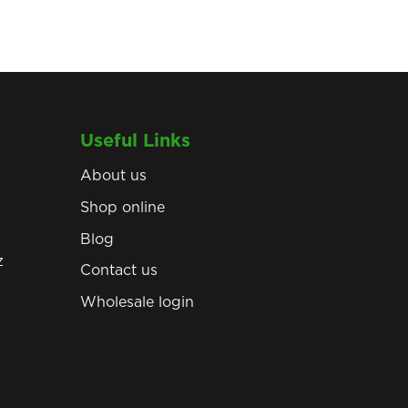
Useful Links
About us
Shop online
Blog
z
Contact us
Wholesale login