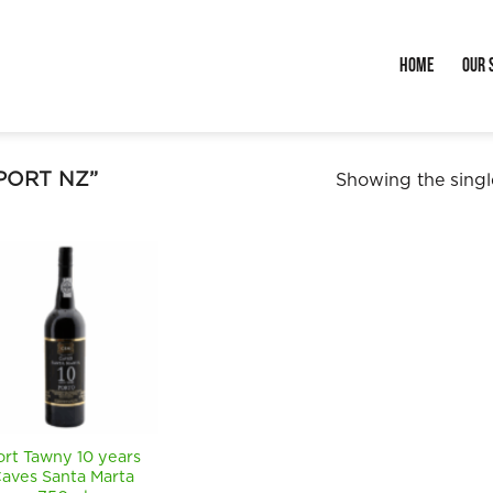
Home
Our 
PORT NZ”
Showing the single
ort Tawny 10 years
aves Santa Marta