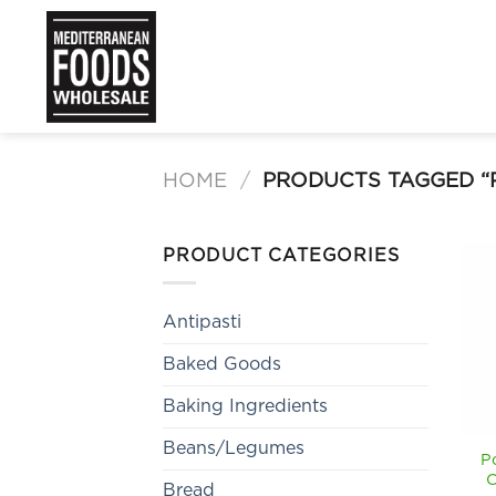
Skip
to
content
HOME
/
PRODUCTS TAGGED “
PRODUCT CATEGORIES
Antipasti
Baked Goods
Baking Ingredients
Beans/Legumes
P
C
Bread