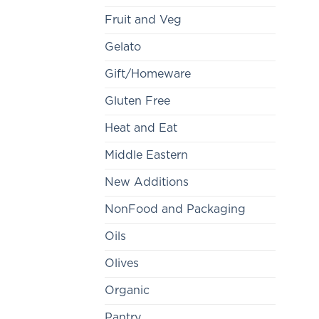
Fruit and Veg
Gelato
Gift/Homeware
Gluten Free
Heat and Eat
Middle Eastern
New Additions
NonFood and Packaging
Oils
Olives
Organic
Pantry