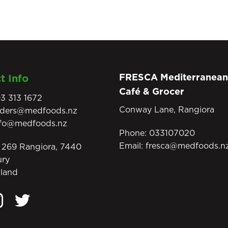
FRESCA Mediterranean
t Info
Café & Grocer
3 313 1672
Conway Lane, Rangiora
rders@medfoods.nz
nfo@medfoods.nz
Phone:
033107020
Email:
fresca@medfoods.n
269 Rangiora, 7440
ury
land