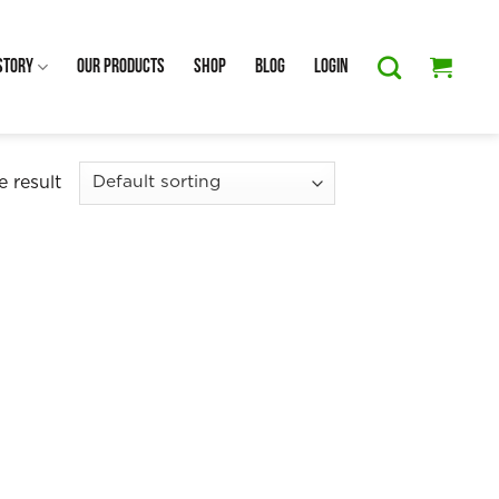
Story
Our Products
Shop
Blog
Login
 result