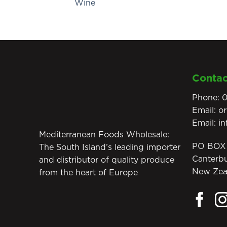
Wine
Contac
Phone:
0
Email:
o
Email:
i
Mediterranean Foods Wholesale:
PO BOX 
The South Island’s leading importer
Canterb
and distributor of quality produce
New Zea
from the heart of Europe