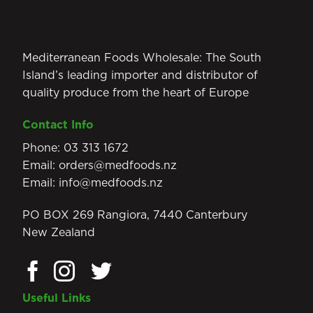
Mediterranean Foods Wholesale: The South
Island’s leading importer and distributor of
quality produce from the heart of Europe
Contact Info
Phone:
03 313 1672
Email:
orders@medfoods.nz
Email:
info@medfoods.nz
PO BOX 269 Rangiora, 7440 Canterbury
New Zealand
Useful Links