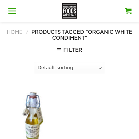
Skip
to
content
HOME
/
PRODUCTS TAGGED “ORGANIC WHITE
CONDIMENT”
FILTER