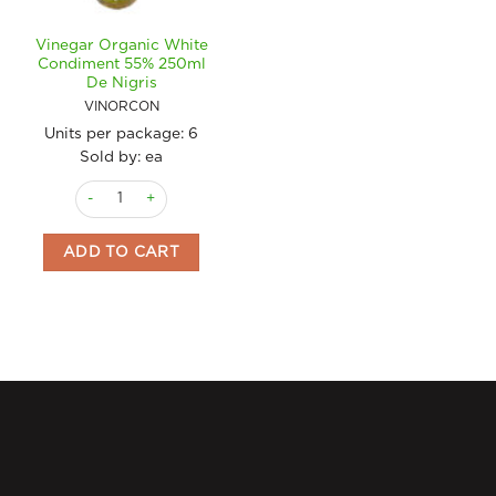
Vinegar Organic White
Condiment 55% 250ml
De Nigris
VINORCON
Units per package:
6
Sold by: ea
Vinegar Organic White Condiment 55% 250ml De Nigris quant
ADD TO CART