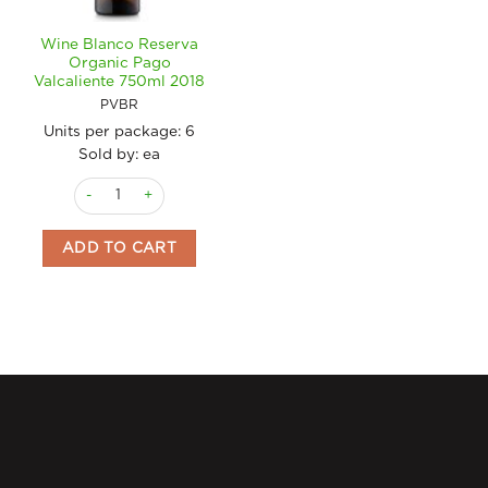
Wine Blanco Reserva
Organic Pago
Valcaliente 750ml 2018
PVBR
Units per package:
6
Sold by: ea
Wine Blanco Reserva Organic Pago Valcaliente 750ml 2018 qu
ADD TO CART