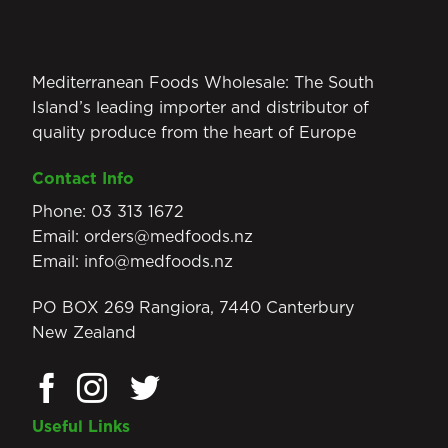
Mediterranean Foods Wholesale: The South
Island’s leading importer and distributor of
quality produce from the heart of Europe
Contact Info
Phone:
03 313 1672
Email:
orders@medfoods.nz
Email:
info@medfoods.nz
PO BOX 269 Rangiora, 7440 Canterbury
New Zealand
Useful Links