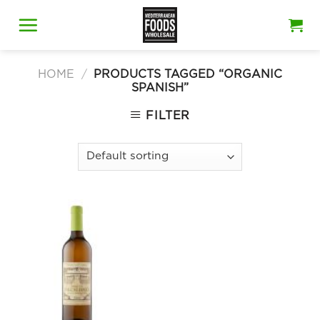
Skip
to
content
HOME
/
PRODUCTS TAGGED “ORGANIC
SPANISH”
FILTER