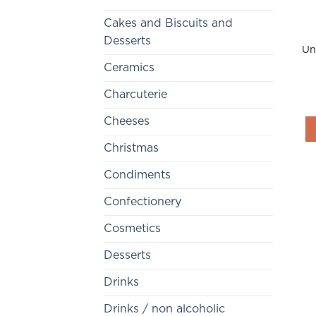
Cakes and Biscuits and
Desserts
Un
Ceramics
Charcuterie
Cheeses
Christmas
Condiments
Confectionery
Cosmetics
Desserts
Drinks
Drinks / non alcoholic