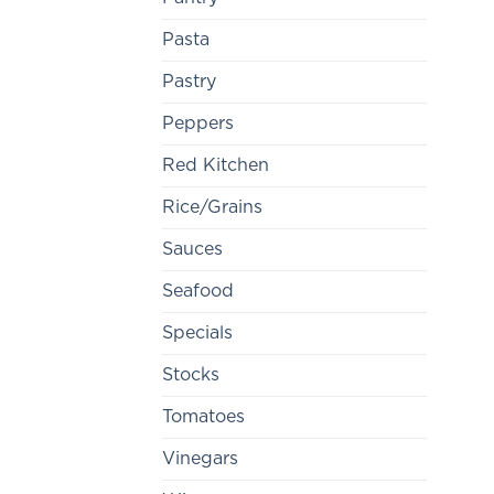
Pasta
Pastry
Peppers
Red Kitchen
Rice/Grains
Sauces
Seafood
Specials
Stocks
Tomatoes
Vinegars