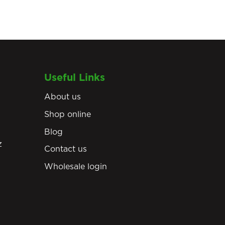
Useful Links
About us
Shop online
Blog
z
Contact us
Wholesale login