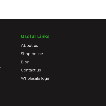
Useful Links
About us
Shop online
Blog
z
Contact us
Wholesale login