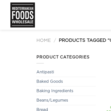
Skip
to
content
HOME
/
PRODUCTS TAGGED 
PRODUCT CATEGORIES
Antipasti
Baked Goods
Baking Ingredients
Beans/Legumes
Bread