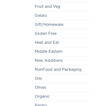
Fruit and Veg
Gelato
Gift/Homeware
Gluten Free
Heat and Eat
Middle Eastern
New Additions
NonFood and Packaging
Oils
Olives
Organic
Pantry