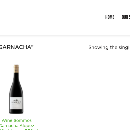
Home
Our 
“GARNACHA”
Showing the single
Wine Sommos
Garnacha Alquez