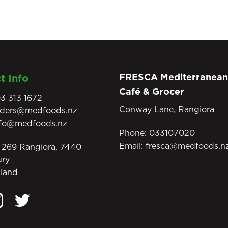
FRESCA Mediterranean
t Info
Café & Grocer
3 313 1672
Conway Lane, Rangiora
rders@medfoods.nz
nfo@medfoods.nz
Phone:
033107020
Email:
fresca@medfoods.n
269 Rangiora, 7440
ury
land