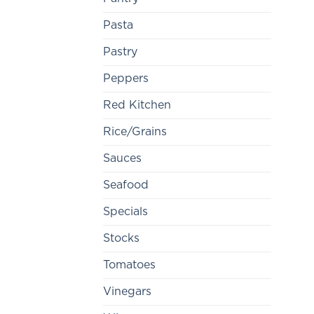
Pasta
Pastry
Peppers
Red Kitchen
Rice/Grains
Sauces
Seafood
Specials
Stocks
Tomatoes
Vinegars