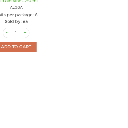
19 old vines 750ml
ALQGA
its per package:
6
Sold by: ea
Wine Sommos Garnacha Alquez 2019 old vines 750ml quantity
ADD TO CART