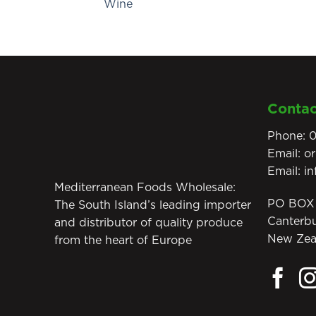
Wine
Contac
Phone:
0
Email:
o
Email:
i
Mediterranean Foods Wholesale:
PO BOX 
The South Island’s leading importer
Canterb
and distributor of quality produce
New Zea
from the heart of Europe