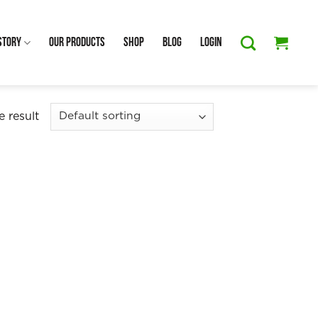
Story
Our Products
Shop
Blog
Login
 result