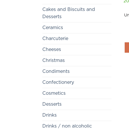
20
Cakes and Biscuits and
Un
Desserts
Ceramics
Charcuterie
Cheeses
Christmas
Condiments
Confectionery
Cosmetics
Desserts
Drinks
Drinks / non alcoholic