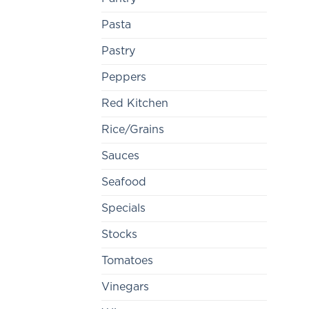
Pasta
Pastry
Peppers
Red Kitchen
Rice/Grains
Sauces
Seafood
Specials
Stocks
Tomatoes
Vinegars