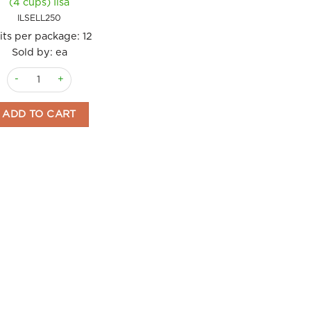
(4 cups) Ilsa
ILSELL250
its per package:
12
Sold by: ea
Coffee Maker Espresso Elly 250ml (4 cups) Ilsa quantity
ADD TO CART