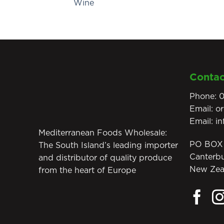
Wine
Contac
Phone:
0
Email:
o
Email:
i
Mediterranean Foods Wholesale:
PO BOX 
The South Island’s leading importer
Canterb
and distributor of quality produce
New Zea
from the heart of Europe