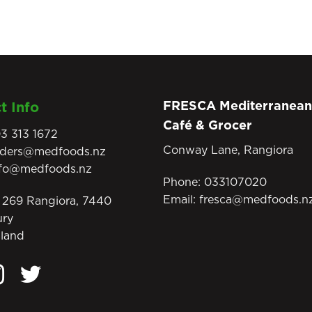
FRESCA Mediterranean
t Info
Café & Grocer
3 313 1672
Conway Lane, Rangiora
rders@medfoods.nz
nfo@medfoods.nz
Phone:
033107020
Email:
fresca@medfoods.n
269 Rangiora, 7440
ury
land