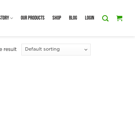
Story
Our Products
Shop
Blog
Login
 result