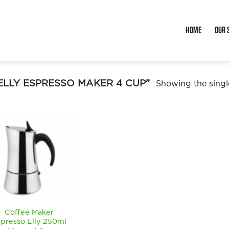
Home
Our 
LLY ESPRESSO MAKER 4 CUP”
Showing the single
Coffee Maker
presso Elly 250ml