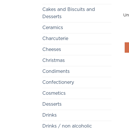
Cakes and Biscuits and
Un
Desserts
Ceramics
Charcuterie
Cheeses
Christmas
Condiments
Confectionery
Cosmetics
Desserts
Drinks
Drinks / non alcoholic