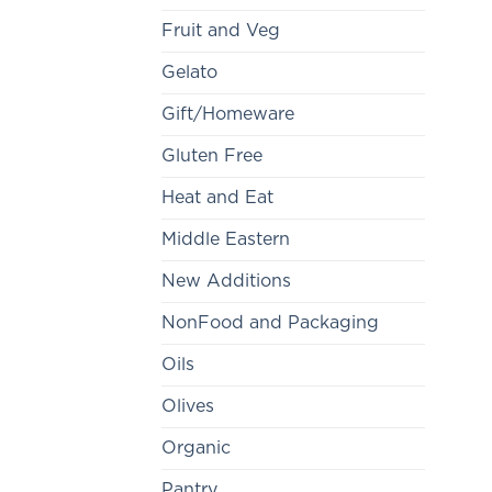
Fruit and Veg
Gelato
Gift/Homeware
Gluten Free
Heat and Eat
Middle Eastern
New Additions
NonFood and Packaging
Oils
Olives
Organic
Pantry