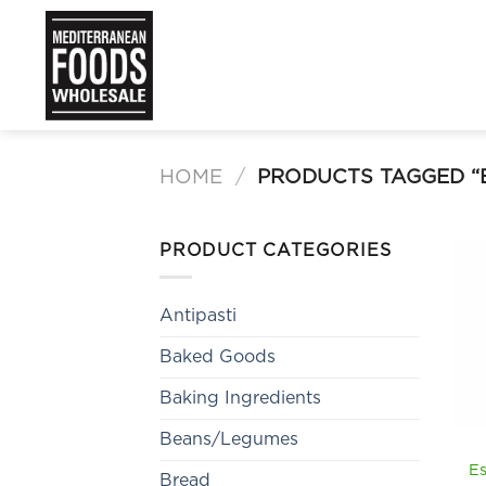
Skip
to
content
HOME
/
PRODUCTS TAGGED “E
PRODUCT CATEGORIES
Antipasti
Baked Goods
Baking Ingredients
Beans/Legumes
Es
Bread