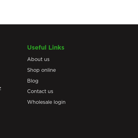
Useful Links
About us
Shop online
Blog
z
Contact us
Wholesale login