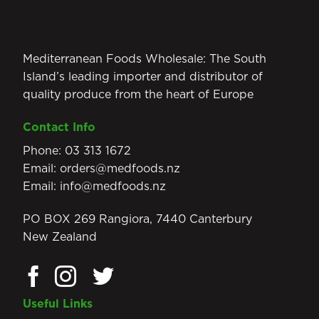
Mediterranean Foods Wholesale: The South
Island’s leading importer and distributor of
quality produce from the heart of Europe
Contact Info
Phone:
03 313 1672
Email:
orders@medfoods.nz
Email:
info@medfoods.nz
PO BOX 269 Rangiora, 7440 Canterbury
New Zealand
Useful Links