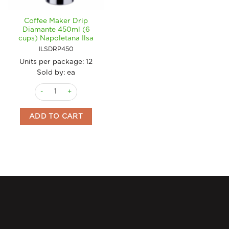
Coffee Maker Drip
Diamante 450ml (6
cups) Napoletana Ilsa
ILSDRP450
Units per package:
12
Sold by: ea
Coffee Maker Drip Diamante 450ml (6 cups) Napoletana Ilsa q
ADD TO CART