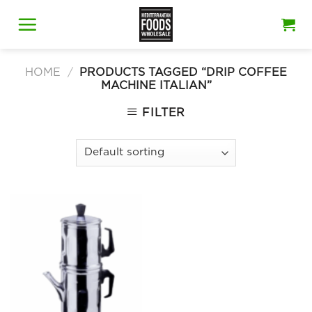
Skip
to
content
HOME
/
PRODUCTS TAGGED “DRIP COFFEE
MACHINE ITALIAN”
FILTER