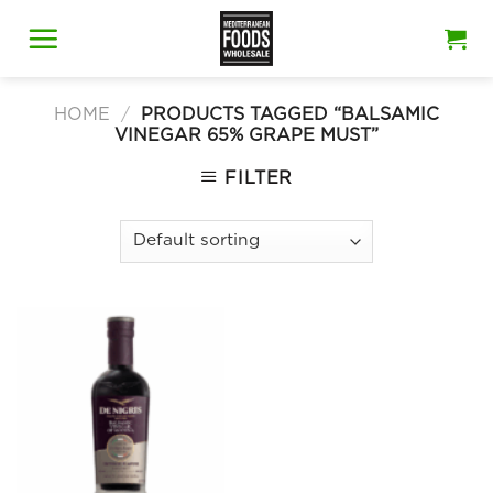
Skip
to
content
HOME
/
PRODUCTS TAGGED “BALSAMIC
VINEGAR 65% GRAPE MUST”
FILTER