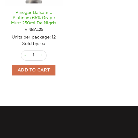
Vinegar Balsamic
Platinum 65% Grape
Must 250ml De Nigris
VINBAL25
Units per package:
12
Sold by: ea
Vinegar Balsamic Platinum 65% Grape Must 250ml De Nigris q
ADD TO CART