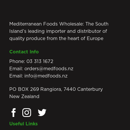
Mediterranean Foods Wholesale: The South
Island’s leading importer and distributor of
quality produce from the heart of Europe
Contact Info
Phone:
03 313 1672
Email:
orders@medfoods.nz
Email:
info@medfoods.nz
PO BOX 269 Rangiora, 7440 Canterbury
New Zealand
Useful Links