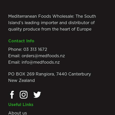
Mediterranean Foods Wholesale: The South
Island’s leading importer and distributor of
quality produce from the heart of Europe
Contact Info
Phone:
03 313 1672
Email:
orders@medfoods.nz
Email:
info@medfoods.nz
PO BOX 269 Rangiora, 7440 Canterbury
New Zealand
Useful Links
About us