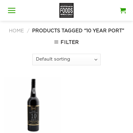
Skip
to
content
HOME
/
PRODUCTS TAGGED “10 YEAR PORT”
FILTER