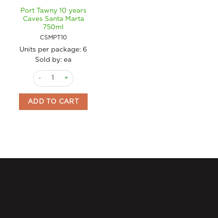
Port Tawny 10 years
Caves Santa Marta
750ml
CSMPT10
Units per package:
6
Sold by: ea
Port Tawny 10 years Caves Santa Marta 750ml quantity
ADD TO CART