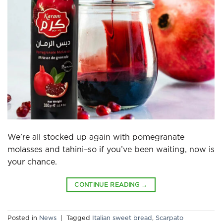
We’re all stocked up again with pomegranate
molasses and tahini–so if you’ve been waiting, now is
your chance.
CONTINUE READING
→
Posted in
News
|
Tagged
Italian sweet bread
,
Scarpato