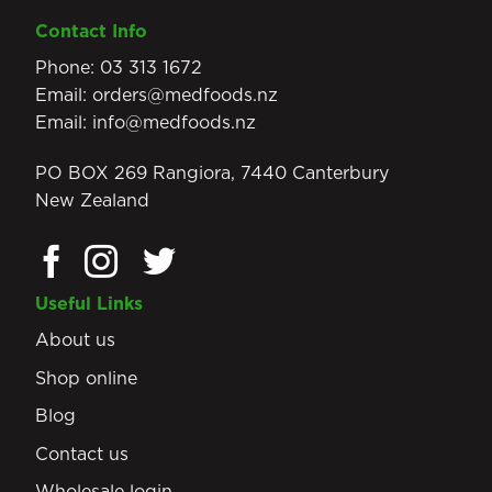
Contact Info
Phone:
03 313 1672
Email:
orders@medfoods.nz
Email:
info@medfoods.nz
PO BOX 269 Rangiora, 7440 Canterbury
New Zealand
Useful Links
About us
Shop online
Blog
Contact us