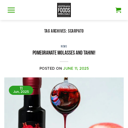
Skip
to
content
TAG ARCHIVES:
SCARPATO
NEWS
Pomegranate molasses and tahini!
POSTED ON
JUNE 11, 2025
11
Jun, 2025