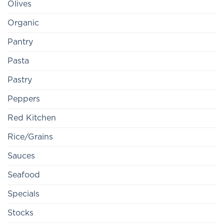
Olives
Organic
Pantry
Pasta
Pastry
Peppers
Red Kitchen
Rice/Grains
Sauces
Seafood
Specials
Stocks