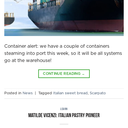
Container alert: we have a couple of containers
steaming into port this week, so it will be all systems
go at the warehouse!
CONTINUE READING
→
Posted in
News
|
Tagged
Italian sweet bread
,
Scarpato
LEARN
Matilde Vicenzi: Italian pastry pioneer