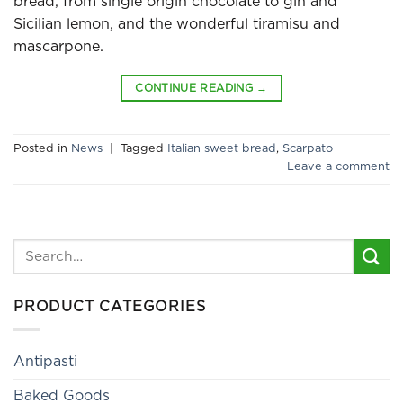
bread, from single origin chocolate to gin and
Sicilian lemon, and the wonderful tiramisu and
mascarpone.
CONTINUE READING
→
Posted in
News
|
Tagged
Italian sweet bread
,
Scarpato
Leave a comment
Search
for:
PRODUCT CATEGORIES
Antipasti
Baked Goods