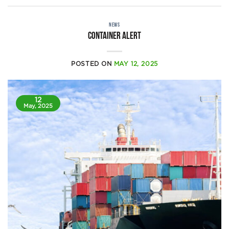
NEWS
Container alert
POSTED ON
MAY 12, 2025
12
May, 2025