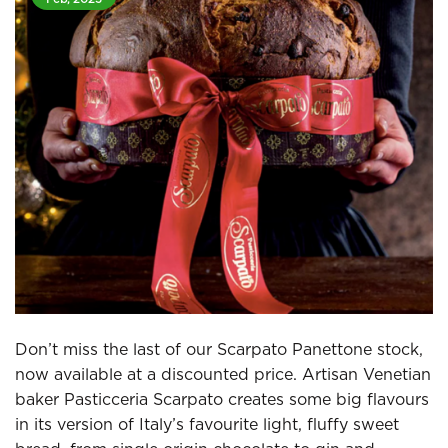
Don’t miss the last of our Scarpato Panettone stock,
now available at a discounted price. Artisan Venetian
baker Pasticceria Scarpato creates some big flavours
in its version of Italy’s favourite light, fluffy sweet