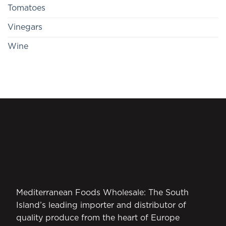
Tomatoes
Vinegars
Wine
Mediterranean Foods Wholesale: The South
Island’s leading importer and distributor of
quality produce from the heart of Europe