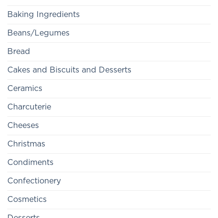
Baking Ingredients
Beans/Legumes
Bread
Cakes and Biscuits and Desserts
Ceramics
Charcuterie
Cheeses
Christmas
Condiments
Confectionery
Cosmetics
Desserts