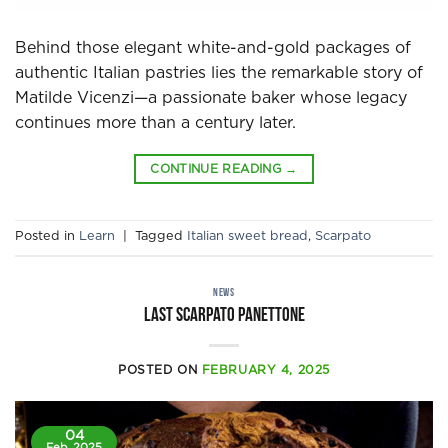
Behind those elegant white-and-gold packages of
authentic Italian pastries lies the remarkable story of
Matilde Vicenzi—a passionate baker whose legacy
continues more than a century later.
CONTINUE READING
→
Posted in
Learn
|
Tagged
Italian sweet bread
,
Scarpato
NEWS
Last Scarpato Panettone
POSTED ON
FEBRUARY 4, 2025
04
Feb, 2025