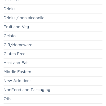
Drinks
Drinks / non alcoholic
Fruit and Veg
Gelato
Gift/Homeware
Gluten Free
Heat and Eat
Middle Eastern
New Additions
NonFood and Packaging
Oils