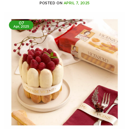
POSTED ON
APRIL 7, 2025
07
Apr, 2025