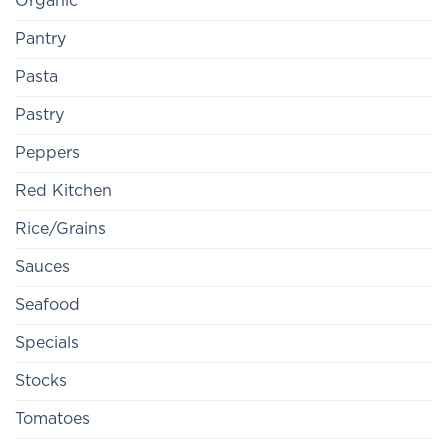
Organic
Pantry
Pasta
Pastry
Peppers
Red Kitchen
Rice/Grains
Sauces
Seafood
Specials
Stocks
Tomatoes