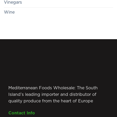
Vinegars
Wine
Mediterranean Foods Wholesale: The South
Island’s leading importer and distributor of
quality produce from the heart of Europe
Contact Info