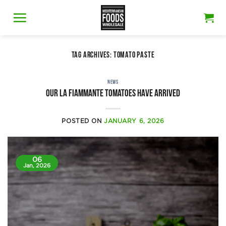
Skip
to
content
TAG ARCHIVES:
TOMATO PASTE
NEWS
Our La Fiammante tomatoes have arrived
POSTED ON
JANUARY 6, 2026
06
Jan, 2026