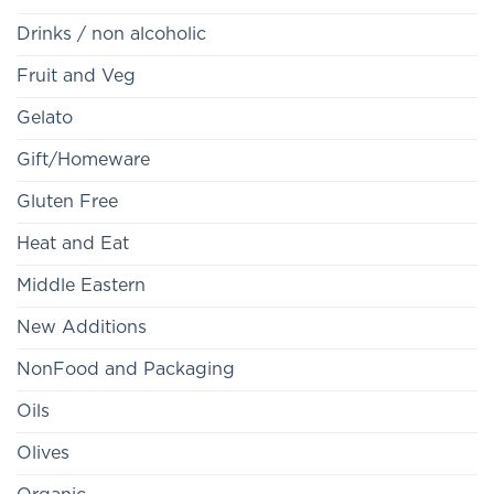
Drinks / non alcoholic
Fruit and Veg
Gelato
Gift/Homeware
Gluten Free
Heat and Eat
Middle Eastern
New Additions
NonFood and Packaging
Oils
Olives