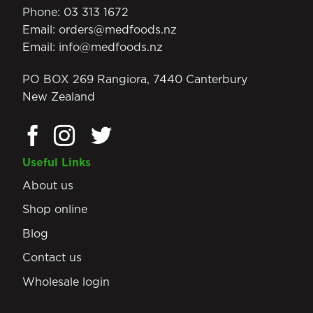
Phone:
03 313 1672
Email:
orders@medfoods.nz
Email:
info@medfoods.nz
PO BOX 269 Rangiora, 7440 Canterbury
New Zealand
Useful Links
About us
Shop online
Blog
Contact us
Wholesale login