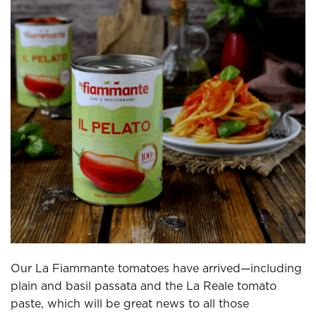
Our La Fiammante tomatoes have arrived—including
plain and basil passata and the La Reale tomato
paste, which will be great news to all those