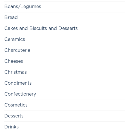
Beans/Legumes
Bread
Cakes and Biscuits and Desserts
Ceramics
Charcuterie
Cheeses
Christmas
Condiments
Confectionery
Cosmetics
Desserts
Drinks