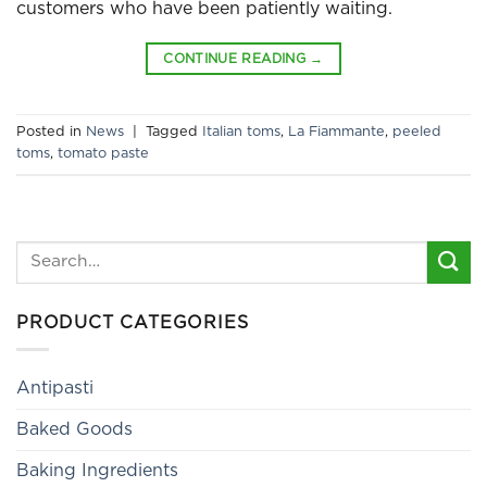
customers who have been patiently waiting.
CONTINUE READING
→
Posted in
News
|
Tagged
Italian toms
,
La Fiammante
,
peeled
toms
,
tomato paste
Search
for:
PRODUCT CATEGORIES
Antipasti
Baked Goods
Baking Ingredients