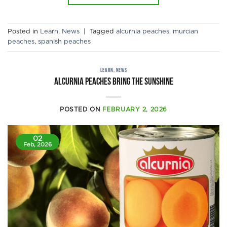
Posted in
Learn
,
News
|
Tagged
alcurnia peaches
,
murcian
peaches
,
spanish peaches
LEARN
,
NEWS
Alcurnia peaches bring the sunshine
POSTED ON
FEBRUARY 2, 2026
02
Feb, 2026