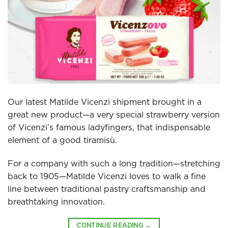
Our latest Matilde Vicenzi shipment brought in a
great new product—a very special strawberry version
of Vicenzi’s famous ladyfingers, that indispensable
element of a good tiramisù.
For a company with such a long tradition—stretching
back to 1905—Matilde Vicenzi loves to walk a fine
line between traditional pastry craftsmanship and
breathtaking innovation.
CONTINUE READING
→