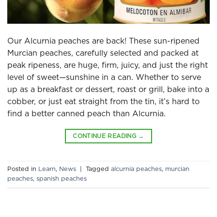
Our Alcurnia peaches are back! These sun-ripened
Murcian peaches, carefully selected and packed at
peak ripeness, are huge, firm, juicy, and just the right
level of sweet—sunshine in a can. Whether to serve
up as a breakfast or dessert, roast or grill, bake into a
cobber, or just eat straight from the tin, it’s hard to
find a better canned peach than Alcurnia.
CONTINUE READING
→
Posted in
Learn
,
News
|
Tagged
alcurnia peaches
,
murcian
peaches
,
spanish peaches