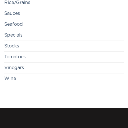
Rice/Grains
Sauces
Seafood
Specials
Stocks
Tomatoes
Vinegars
Wine