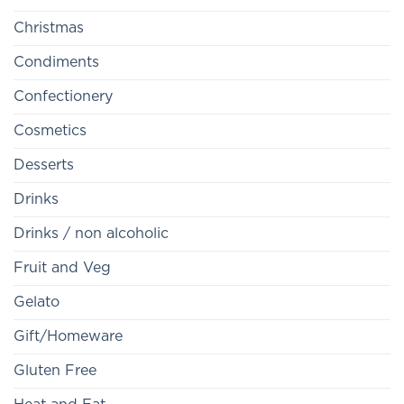
Christmas
Condiments
Confectionery
Cosmetics
Desserts
Drinks
Drinks / non alcoholic
Fruit and Veg
Gelato
Gift/Homeware
Gluten Free