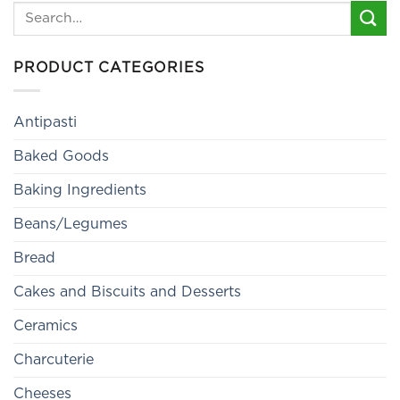
Search
for:
PRODUCT CATEGORIES
Antipasti
Baked Goods
Baking Ingredients
Beans/Legumes
Bread
Cakes and Biscuits and Desserts
Ceramics
Charcuterie
Cheeses