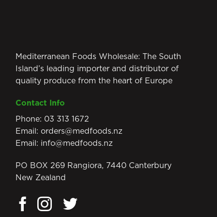
Mediterranean Foods Wholesale: The South
Island’s leading importer and distributor of
quality produce from the heart of Europe
Contact Info
Phone:
03 313 1672
Email:
orders@medfoods.nz
Email:
info@medfoods.nz
PO BOX 269 Rangiora, 7440 Canterbury
New Zealand