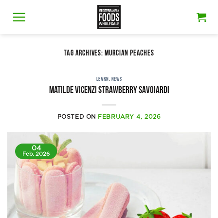
Skip
to
content
TAG ARCHIVES:
MURCIAN PEACHES
LEARN
,
NEWS
Matilde Vicenzi strawberry savoiardi
POSTED ON
FEBRUARY 4, 2026
04
Feb, 2026