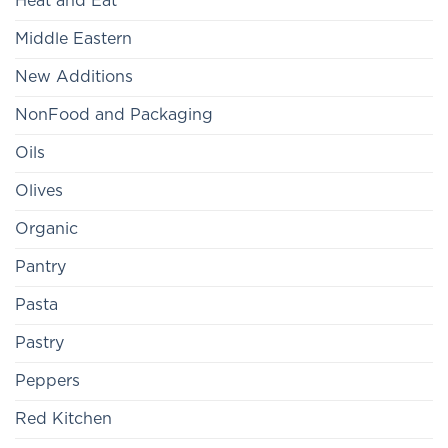
Heat and Eat
Middle Eastern
New Additions
NonFood and Packaging
Oils
Olives
Organic
Pantry
Pasta
Pastry
Peppers
Red Kitchen